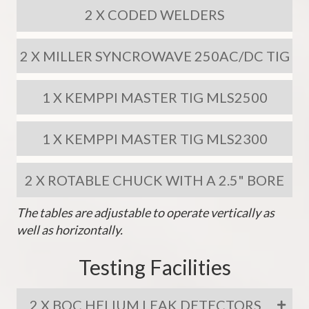
2 X CODED WELDERS
2 X MILLER SYNCROWAVE 250AC/DC TIG
1 X KEMPPI MASTER TIG MLS2500
1 X KEMPPI MASTER TIG MLS2300
2 X ROTABLE CHUCK WITH A 2.5" BORE
The tables are adjustable to operate vertically as
well as horizontally.
Testing Facilities
2 X BOC HELIUM LEAK DETECTORS