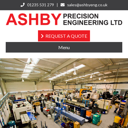
01235 531 279 |
sales@ashbyeng.co.uk
Instagram
REQUEST A QUOTE
Menu