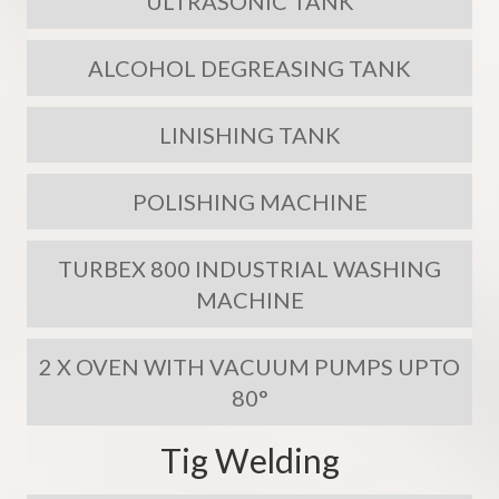
ULTRASONIC TANK
ALCOHOL DEGREASING TANK
LINISHING TANK
POLISHING MACHINE
TURBEX 800 INDUSTRIAL WASHING
MACHINE
2 X OVEN WITH VACUUM PUMPS UPTO
80°
Tig Welding