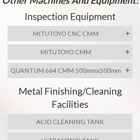
Inspection Equipment
MITUTOYO CNC CMM
MITUTOYO CMM
QUANTUM 664 CMM 500mmx500mm
Metal Finishing/Cleaning
Facilities
ACID CLEANING TANK