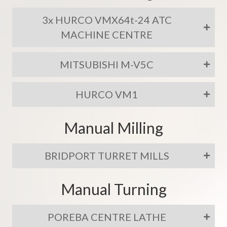
3x HURCO VMX64t-24 ATC
MACHINE CENTRE
MITSUBISHI M-V5C
HURCO VM1
Manual Milling
BRIDPORT TURRET MILLS
Manual Turning
POREBA CENTRE LATHE