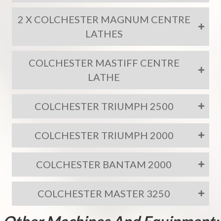
2 X COLCHESTER MAGNUM CENTRE
LATHES
COLCHESTER MASTIFF CENTRE
LATHE
COLCHESTER TRIUMPH 2500
COLCHESTER TRIUMPH 2000
COLCHESTER BANTAM 2000
COLCHESTER MASTER 3250
Other Machines And Equipment: