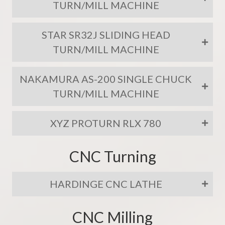
TURN/MILL MACHINE
STAR SR32J SLIDING HEAD
TURN/MILL MACHINE
NAKAMURA AS-200 SINGLE CHUCK
TURN/MILL MACHINE
XYZ PROTURN RLX 780
CNC Turning
HARDINGE CNC LATHE
CNC Milling