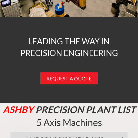
LEADING THE WAY IN
PRECISION ENGINEERING
REQUEST A QUOTE
ASHBY
PRECISION PLANT LIST
5 Axis Machines