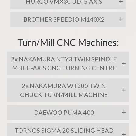
HURCO VMX30 UDi 5 AXIS
BROTHER SPEEDIO M140X2
Turn/Mill CNC Machines:
2x NAKAMURA NTY3 TWIN SPINDLE
MULTI-AXIS CNC TURNING CENTRE
2x NAKAMURA WT300 TWIN
CHUCK TURN/MILL MACHINE
DAEWOO PUMA 400
TORNOS SIGMA 20 SLIDING HEAD