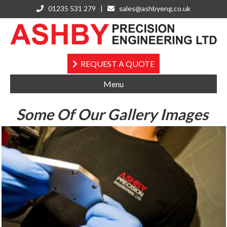
01235 531 279 |
sales@ashbyeng.co.uk
Instagram
REQUEST A QUOTE
Menu
Some Of Our Gallery Images