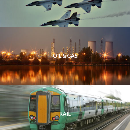
OIL & GAS
RAIL