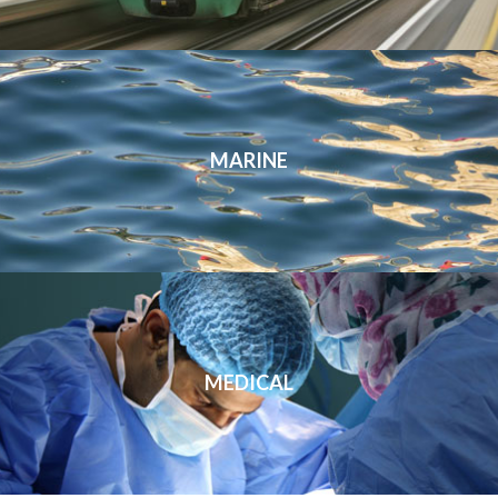
MARINE
MEDICAL