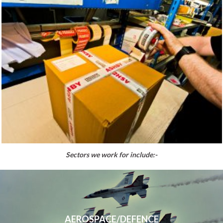
Sectors we work for include:-
AEROSPACE/DEFENCE